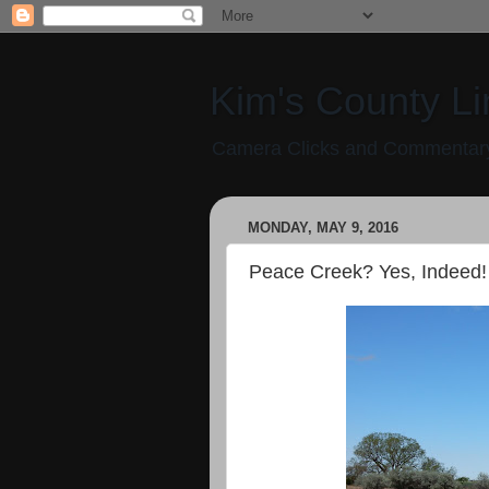
Kim's County Li
Camera Clicks and Commentary
MONDAY, MAY 9, 2016
Peace Creek? Yes, Indeed!