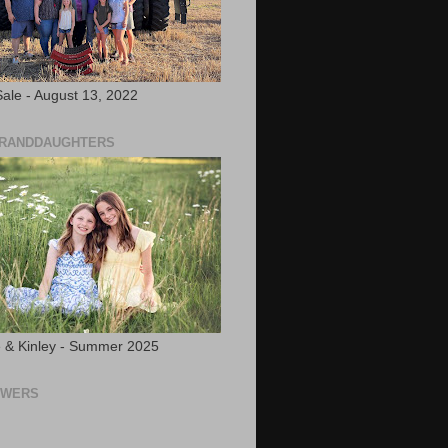
ale - August 13, 2022
GRANDDAUGHTERS
 & Kinley - Summer 2025
OWERS