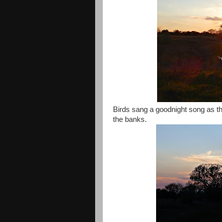
Birds sang a goodnight song as the
the banks.