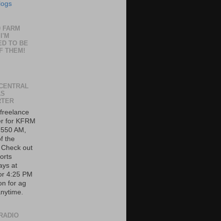
logs
0 FARM
I'M
ED TO BE
F THEM!
CENTRAL
AS
RTER
 freelance
er for KFRM
 550 AM,
f the
. Check out
orts
ys at
or 4:25 PM
on for ag
nytime.
RADIO