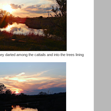
y darted among the cattails and into the trees lining