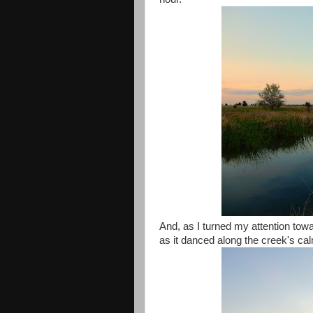
And, as I turned my attention towar
as it danced along the creek's ca