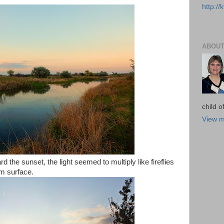
http:/
ABOUT
child 
View m
d the sunset, the light seemed to multiply like fireflies
lm surface.