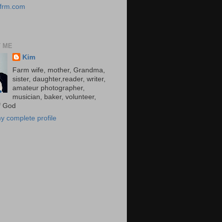
/kfrm.com
 ME
Kim
Farm wife, mother, Grandma,
sister, daughter,reader, writer,
amateur photographer,
musician, baker, volunteer,
of God
y complete profile