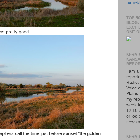
farm-b
TOP 5
BLOG: 
EXCIT
was pretty good.
ONE O
KFRM 
KANS
REPO
I am a
report
Radio,
Voice o
Plains
my rep
weekda
12:10 
or log 
news a
aphers call the time just before sunset "the golden
KFRM 