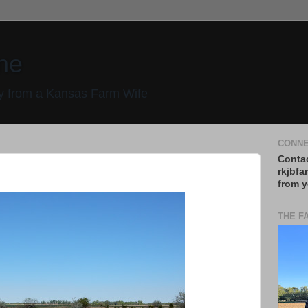
ne
 from a Kansas Farm Wife
CONNE
Contac
rkjbfa
from y
THE F