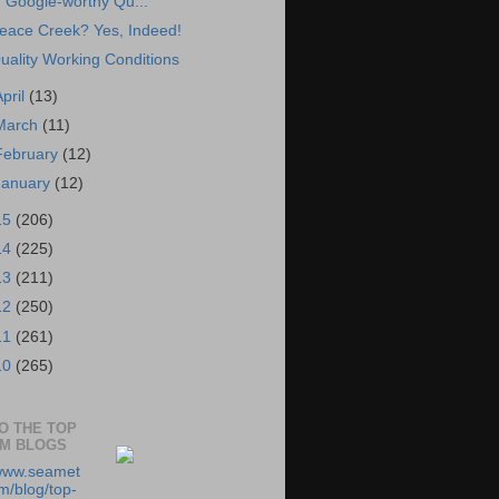
Google-worthy Qu...
eace Creek? Yes, Indeed!
uality Working Conditions
April
(13)
March
(11)
February
(12)
January
(12)
15
(206)
14
(225)
13
(211)
12
(250)
11
(261)
10
(265)
TO THE TOP
RM BLOGS
/www.seamet
m/blog/top-