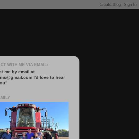
CT WITH ME VIA EMAIL:
t me by email at
rms@gmail.com I'd love to hear
ou!
AMILY