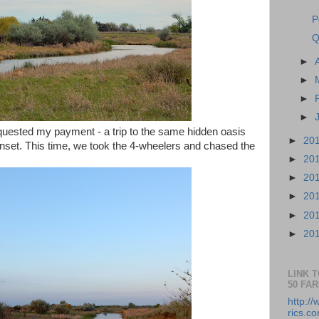
P
Q
►
►
►
►
equested my payment - a trip to the same hidden oasis
►
20
unset. This time, we took the 4-wheelers and chased the
►
20
►
20
►
20
►
20
►
20
LINK 
50 FA
http:/
rics.co