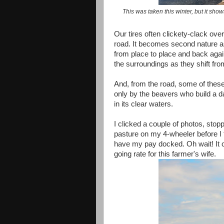
This was taken this winter, but it sho
Our tires often clickety-clack ov
road. It becomes second nature as 
from place to place and back agai
the surroundings as they shift fr
And, from the road, some of these
only by the beavers who build a d
in its clear waters.
I clicked a couple of photos, sto
pasture on my 4-wheeler before I 
have my pay docked. Oh wait! It 
going rate for this farmer's wife.