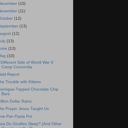
December
(10)
November
(11)
October
(12)
September
(13)
August
(12)
July
(13)
June
(13)
May
(10)
 Different Side of World War II:
Camp Concordia
ield Report
he Trouble with Kittens
eringue-Topped Chocolate Chip
Bars
illion Dollar Rains
he Prayer Jesus Taught Us
ne-Pan Pasta Pot
ow Do Giraffes Sleep? (And Other