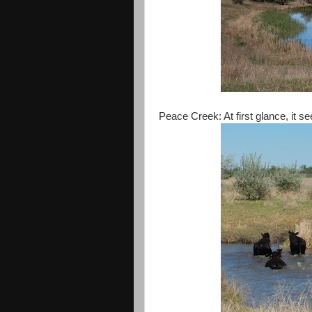
Peace Creek: At first glance, it 