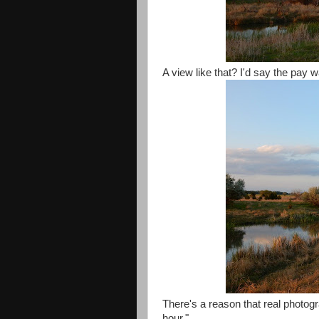
A view like that? I'd say the pay 
There's a reason that real photogr
hour."