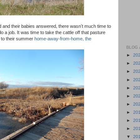
and their babies answered, there wasn't much time to
 a job. It was time to take the cattle off that pasture
m to their summer
home-away-from-home, the
BLOG 
►
20
►
20
►
20
►
20
►
20
►
20
►
20
►
20
►
20
►
20
▼
20