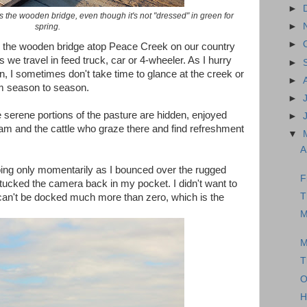
►
ws the wooden bridge, even though it's not "dressed" in green for
►
spring.
►
er the wooden bridge atop Peace Creek on our country
we travel in feed truck, car or 4-wheeler. As I hurry
►
n, I sometimes don't take time to glance at the creek or
►
om season to season.
►
 serene portions of the pasture are hidden, enjoyed
►
am and the cattle who graze there and find refreshment
▼
A
pping only momentarily as I bounced over the rugged
F
tucked the camera back in my pocket. I didn't want to
T
can't be docked much more than zero, which is the
M
M
T
O
H