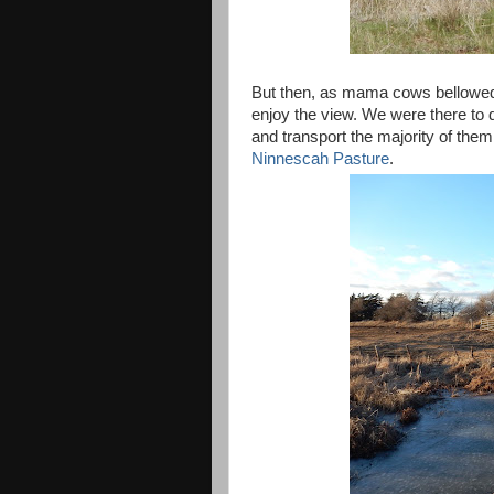
But then, as mama cows bellowed 
enjoy the view. We were there to do
and transport the majority of the
Ninnescah Pasture
.