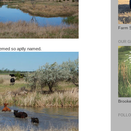
Farm S
OUR 
seemed so aptly named.
Brooke
FOLL