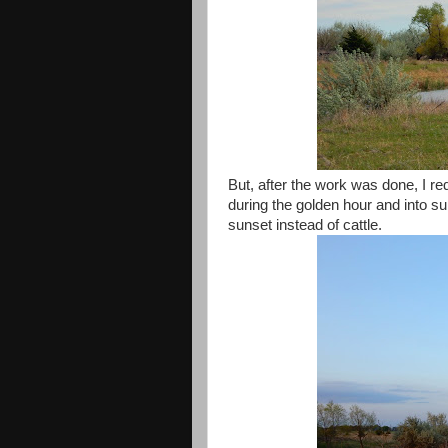
But, after the work was done, I r
during the golden hour and into s
sunset instead of cattle.