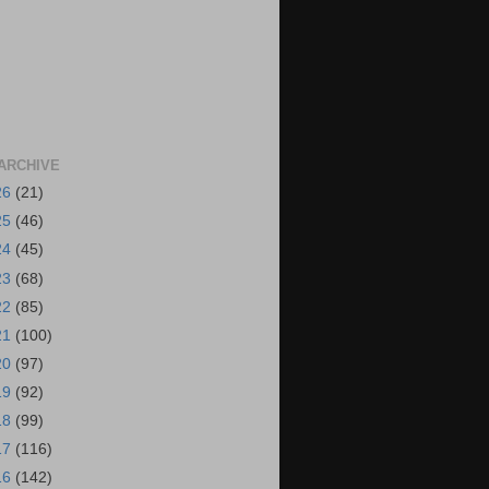
ARCHIVE
26
(21)
25
(46)
24
(45)
23
(68)
22
(85)
21
(100)
20
(97)
19
(92)
18
(99)
17
(116)
16
(142)