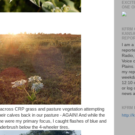
EXCIT
ONE O
KFRM 
KANS
REPO
I am a
report
Radio,
Voice o
Plains
my rep
weekda
12:10 
or log 
news a
KFRM 
s across CRP grass and pasture vegetation attempting
ir calves back in our pasture - AGAIN! And while the
http:/
ine were my primary focus, I caught flashes of blue and
nderbrush below the 4-wheeler tires.