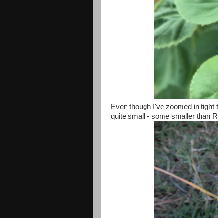
Even though I've zoomed in tight t
quite small - some smaller than R