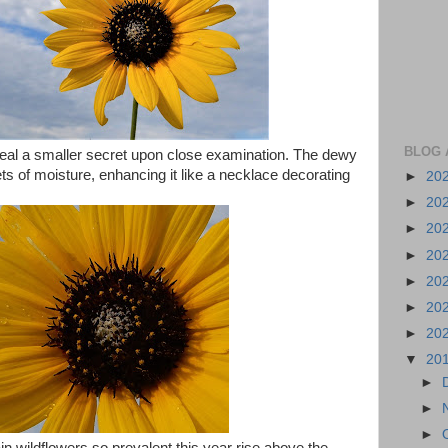
BLOG 
eal a smaller secret upon close examination. The dewy
ets of moisture, enhancing it like a necklace decorating
►
20
►
20
►
20
►
20
►
20
►
20
►
20
▼
20
►
►
►