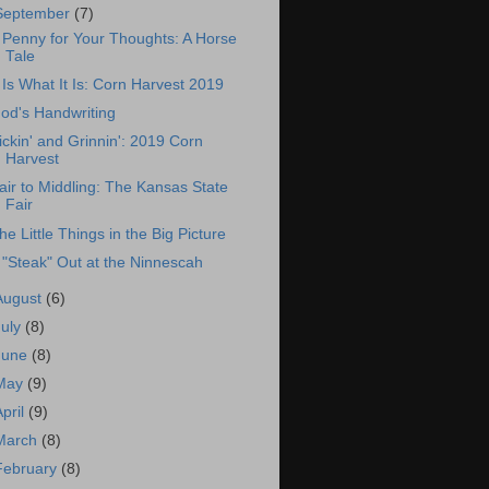
September
(7)
 Penny for Your Thoughts: A Horse
Tale
t Is What It Is: Corn Harvest 2019
od's Handwriting
ickin' and Grinnin': 2019 Corn
Harvest
air to Middling: The Kansas State
Fair
he Little Things in the Big Picture
 "Steak" Out at the Ninnescah
August
(6)
July
(8)
June
(8)
May
(9)
April
(9)
March
(8)
February
(8)