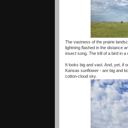
The vastness of the prairie lands
lightning flashed in the distance 
insect song. The trill of a bird in
It looks big and vast. And, yet, if
Kansas sunflower - are big and bol
cotton-cloud sky.