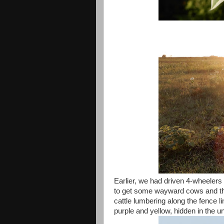
Earlier, we had driven 4-wheeler
to get some wayward cows and the
cattle lumbering along the fence l
purple and yellow, hidden in the u