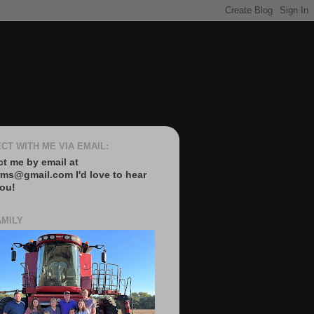
CT WITH ME VIA EMAIL:
t me by email at
rms@gmail.com I'd love to hear
ou!
AMILY