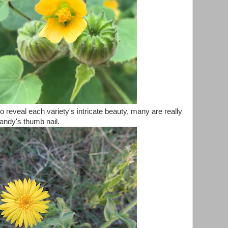
o reveal each variety's intricate beauty, many are really
andy's thumb nail.