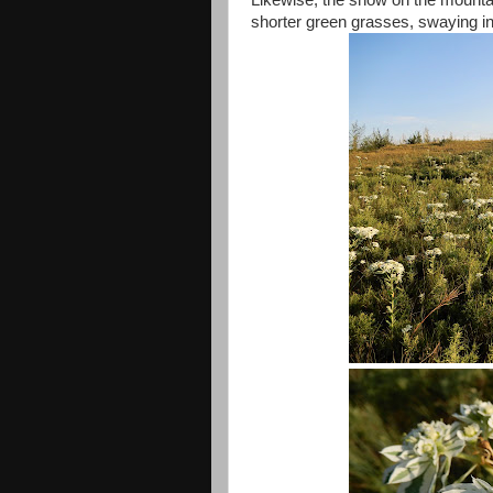
Likewise, the snow on the mountai
shorter green grasses, swaying i