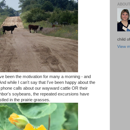
ABOUT
child 
View m
ve been the motivation for many a morning - and
And while I can't say that I've been happy about the
 phone calls about our wayward cattle OR their
hbor's soybeans, the repeated excursions have
tled in the prairie grasses.