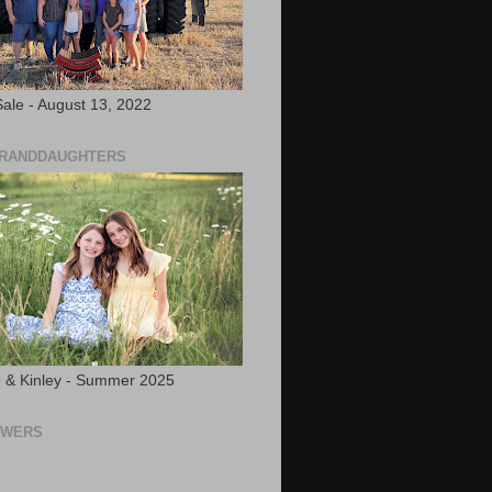
ale - August 13, 2022
GRANDDAUGHTERS
 & Kinley - Summer 2025
OWERS