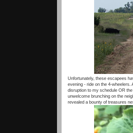
Unfortunately, these escapees ha
evening - ride on the 4-wheelers. 
disruption to my schedule OR the
unwelcome brunching on the neig
revealed a bounty of treasures nes