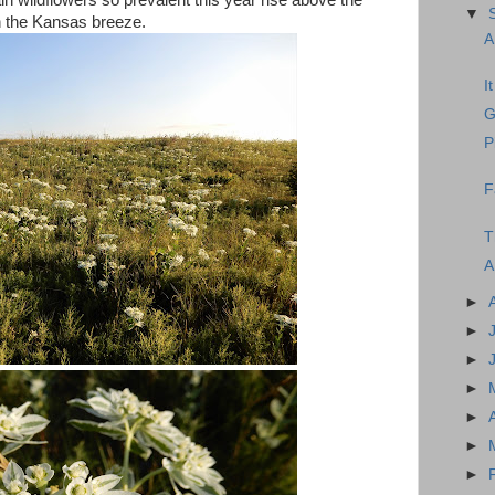
n wildflowers so prevalent this year rise above the
▼
n the Kansas breeze.
A
I
G
P
F
T
A
►
►
►
►
►
►
►