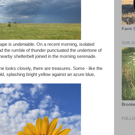
Farm S
OUR 
cape is undeniable. On a recent morning, isolated
and the rumble of thunder punctuated the undertone of
 a nearby shelterbelt joined in the morning serenade.
 one looks closely, there are treasures. Some - like the
d, splashing bright yellow against an azure blue,
Brooke
FOLL