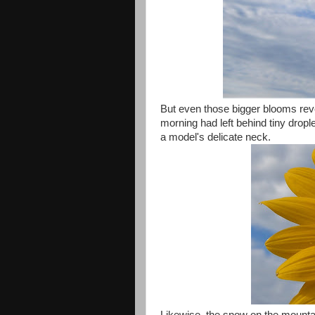
But even those bigger blooms rev
morning had left behind tiny dropl
a model's delicate neck.