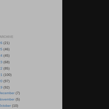
ARCHIVE
26
(21)
25
(46)
24
(45)
23
(68)
22
(85)
21
(100)
20
(97)
19
(92)
December
(7)
November
(5)
October
(10)