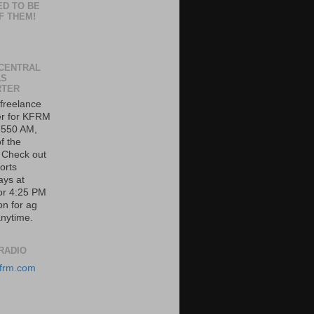
ED TO BE
F THEM!
CENTRAL
AS
RTER
 freelance
er for KFRM
 550 AM,
f the
. Check out
orts
ys at
or 4:25 PM
on for ag
nytime.
RADIO
/kfrm.com