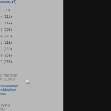
January
(7)
18
(99)
17
(116)
16
(142)
15
(206)
14
(225)
13
(211)
12
(250)
11
(261)
10
(265)
TO THE TOP
RM BLOGS
/www.seamet
m/blog/top-
logs
0 FARM
I'M