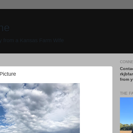
ne
 from a Kansas Farm Wife
CONNE
Contac
 Picture
rkjbfa
from y
THE F