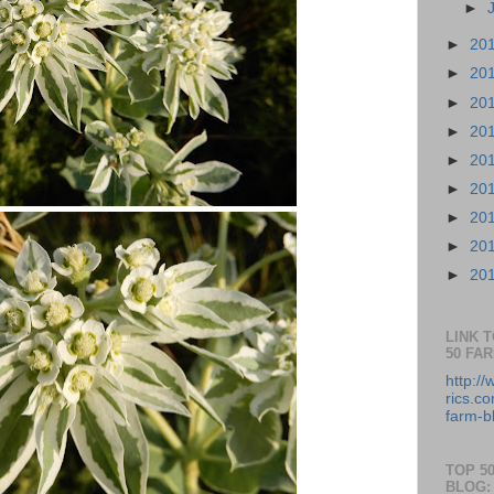
►
►
20
►
20
►
20
►
20
►
20
►
20
►
20
►
20
►
20
LINK 
50 FA
http:/
rics.co
farm-b
TOP 5
BLOG: 