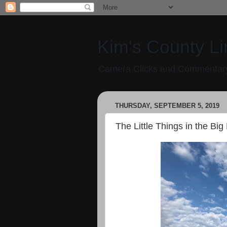
Kim's County Li
Camera Clicks and Commentary
THURSDAY, SEPTEMBER 5, 2019
The Little Things in the Big