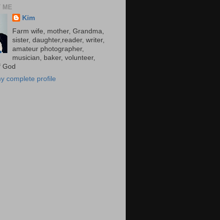
 ME
Kim
Farm wife, mother, Grandma,
sister, daughter,reader, writer,
amateur photographer,
musician, baker, volunteer,
of God
y complete profile